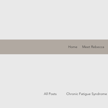
Home
Meet Rebecca
All Posts
Chronic Fatigue Syndrome