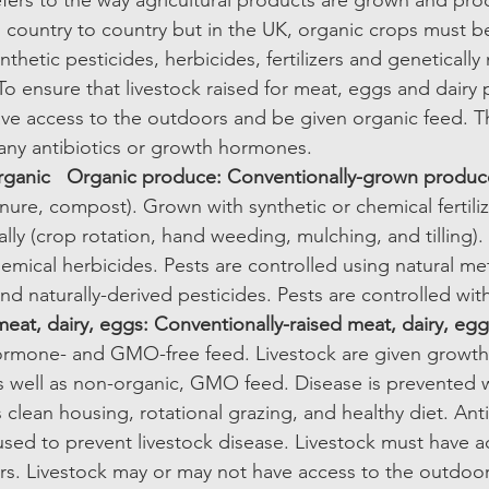
efers to the way agricultural products are grown and pro
m country to country but in the UK, organic crops must 
nthetic pesticides, herbicides, fertilizers and genetically
 ensure that livestock raised for meat, eggs and dairy p
ve access to the outdoors and be given organic feed. T
any antibiotics or growth hormones.  
rganic
Organic produce: Conventionally-grown produc
manure, compost). Grown with synthetic or chemical fertil
ally (crop rotation, hand weeding, mulching, and tilling)
emical herbicides. Pests are controlled using natural me
and naturally-derived pesticides. Pests are controlled wit
eat, dairy, eggs: Conventionally-raised meat, dairy, egg
 hormone- and GMO-free feed. Livestock are given growt
s well as non-organic, GMO feed. Disease is prevented w
clean housing, rotational grazing, and healthy diet. Anti
sed to prevent livestock disease. Livestock must have a
s. Livestock may or may not have access to the outdoor