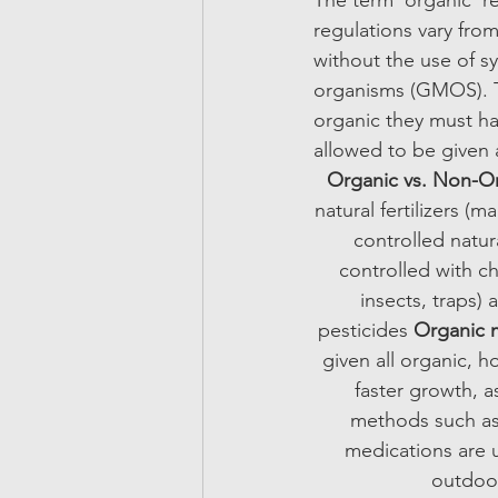
The term ‘organic’ r
regulations vary fro
without the use of sy
organisms (GMOS). To
organic they must ha
allowed to be given 
Organic vs. Non-O
natural fertilizers (
controlled natur
controlled with ch
insects, traps) 
pesticides 
Organic m
given all organic,
faster growth, a
methods such as 
medications are u
outdoor