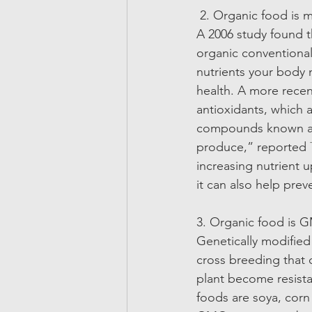
 2. Organic food is m
A 2006 study found t
organic conventional
nutrients your body
health. A more recent
antioxidants, which
compounds known as 
produce,” reported 
increasing nutrient u
it can also help prev
3. Organic food is 
Genetically modifie
cross breeding that 
plant become resist
foods are soya, corn