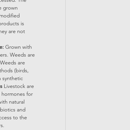
cessed. The 
be grown 
 modified 
roducts is 
hey are not 
e: 
Grown with 
izers. Weeds are 
. Weeds are 
thods (birds, 
h synthetic 
s 
Livestock are 
h hormones for 
ith natural 
biotics and 
ccess to the 
s. 