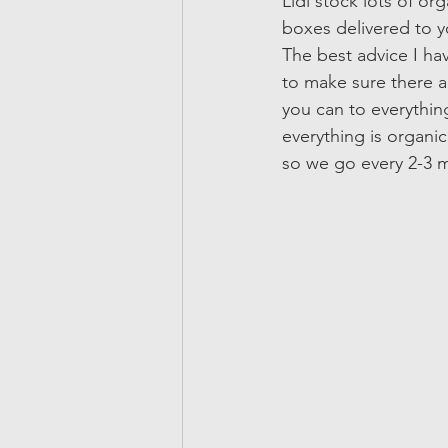
Lidl stock lots of or
boxes delivered to yo
The best advice I hav
to make sure there a
you can to everythin
everything is organic,
so we go every 2-3 