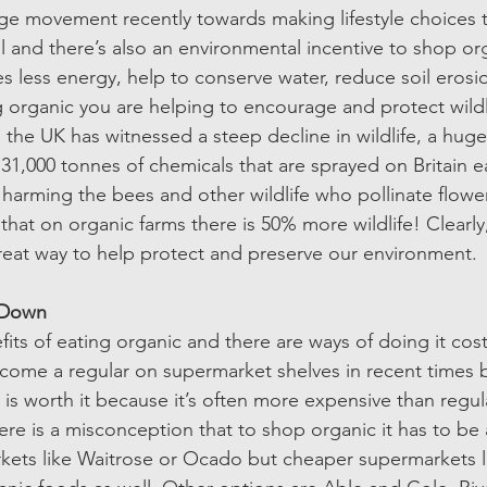
e movement recently towards making lifestyle choices t
l and there’s also an environmental incentive to shop or
es less energy, help to conserve water, reduce soil erosi
ting organic you are helping to encourage and protect wild
s the UK has witnessed a steep decline in wildlife, a huge
e 31,000 tonnes of chemicals that are sprayed on Britain e
ty, harming the bees and other wildlife who pollinate flowe
hat on organic farms there is 50% more wildlife! Clearl
great way to help protect and preserve our environment. 
Down  
ts of eating organic and there are ways of doing it cost 
come a regular on supermarket shelves in recent times 
t is worth it because it’s often more expensive than regul
ere is a misconception that to shop organic it has to be
ets like Waitrose or Ocado but cheaper supermarkets li