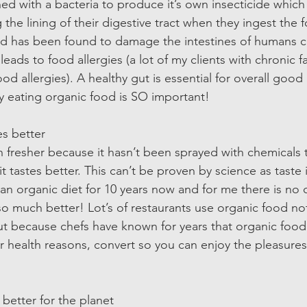
 with a bacteria to produce it’s own insecticide which t
 the lining of their digestive tract when they ingest the f
and has been found to damage the intestines of humans c
ads to food allergies (a lot of my clients with chronic fa
od allergies). A healthy gut is essential for overall good
y eating organic food is SO important! 
s better  
 fresher because it hasn’t been sprayed with chemicals t
 tastes better. This can’t be proven by science as taste i
an organic diet for 10 years now and for me there is no 
so much better! Lot’s of restaurants use organic food not
but because chefs have known for years that organic food 
 for health reasons, convert so you can enjoy the pleasures
 better for the planet  