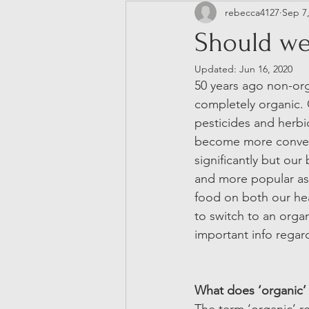
rebecca4127
Sep 7
Neurodivergence
Should we
Updated:
Jun 16, 2020
50 years ago non-orga
completely organic. O
pesticides and herbi
become more conven
significantly but ou
and more popular as
food on both our hea
to switch to an organ
important info regar
What does ‘organic’