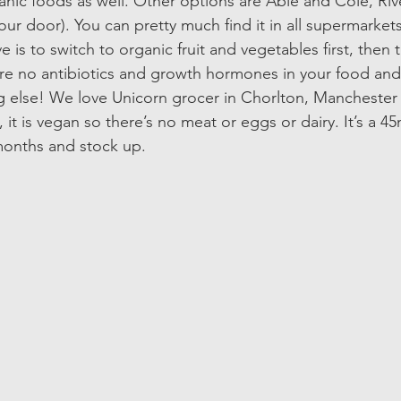
ganic foods as well. Other options are Able and Cole, Riv
ur door). You can pretty much find it in all supermarket
e is to switch to organic fruit and vegetables first, then
re no antibiotics and growth hormones in your food and e
g else! We love Unicorn grocer in Chorlton, Manchester
 it is vegan so there’s no meat or eggs or dairy. It’s a 45
months and stock up. 