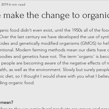
, 2019
6 min read
 make the change to organi
nic food didn’t even exist, until the 1950s all of the fo
ver the last century we have developed the use of synthet
cides and genetically modified organisms (GMOS) to hel
tional. Modern farming methods mean our diets have 
r bodies and genetics have not. The term ‘organic’ is be
 people are becoming aware of the negative effects of 
lth, as well as the environment. Slowly but surely peopl
ic diet, so I thought I would share with you what I belie
ding organic food.  
 mean? 