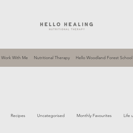
Work With Me
Nutritional Therapy
Hello Woodland Forest School
Recipes
Uncategorised
Monthly Favourites
Life