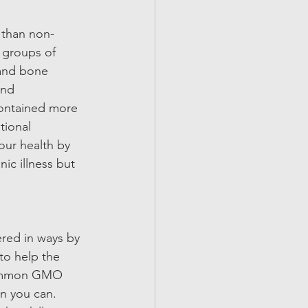
 than non-
 groups of 
and bone 
and 
contained more 
ional 
our health by 
ic illness but 
red in ways by 
to help the 
 common GMO 
n you can. 