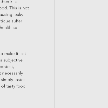
hen kills 
ood. This is not 
ausing leaky 
tigue suffer 
 health so 
o make it last 
s subjective 
contest, 
 necessarily 
simply tastes 
 of tasty food 