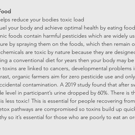
Food 
elps reduce your bodies toxic load  
uel your body and achieve optimal health by eating foods 
ic foods contain harmful pesticides which are widely us
ture by spraying them on the foods, which then remain o
chemicals are toxic by nature because they are designed 
ing a conventional diet for years then your body may be f
e toxins are linked to cancers, developmental problems i
trast, organic farmers aim for zero pesticide use and only
ccidental contamination. A 2019 study found that after s
de level in participant’s urine dropped by 60%. There is t
is less toxic! This is essential for people recovering from
etox pathways are compromised so toxins build up quick
y so it’s essential for those who are poorly to eat an or