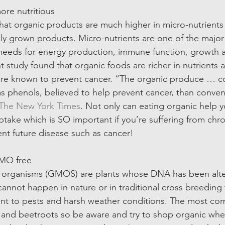
ore nutritious  
hat organic products are much higher in micro-nutrients
ly grown products. Micro-nutrients are one of the major
 needs for energy production, immune function, growth 
 study found that organic foods are richer in nutrients 
 are known to prevent cancer. “The organic produce … 
phenols, believed to help prevent cancer, than convent
The New York Times
. Not only can eating organic help y
ptake which is SO important if you’re suffering from chron
ent future disease such as cancer! 
GMO free 
d organisms (GMOS) are plants whose DNA has been alte
cannot happen in nature or in traditional cross breeding 
ant to pests and harsh weather conditions. The most
 and beetroots so be aware and try to shop organic whe