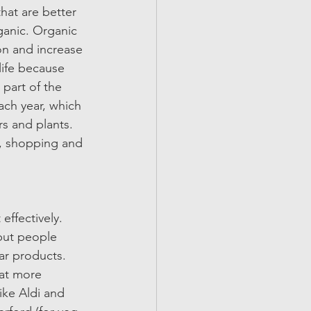
hat are better 
ganic. Organic 
on and increase 
life because 
 part of the 
ach year, which 
rs and plants. 
y, shopping and 
 
effectively. 
but people 
ar products. 
 at more 
ke Aldi and 