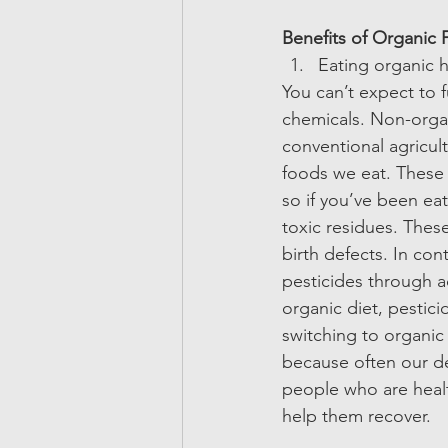
Benefits of Organic 
Eating organic h
You can’t expect to f
chemicals. Non-organ
conventional agricul
foods we eat. These 
so if you’ve been eat
toxic residues. Thes
birth defects. In con
pesticides through a
organic diet, pestici
switching to organic 
because often our d
people who are health
help them recover.  