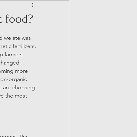
c food?
od we ate was 
ic fertilizers, 
p farmers 
changed 
coming more 
non-organic 
e are choosing 
ve the most 