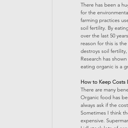
There has been a hug
for the environmenta
farming practices us
soil fertility. By ea
over the last 50 year
reason for this is th
destroys soil fertili
Research has shown t
eating organic is a 
How to Keep Costs 
There are many benefi
Organic food has be
always ask if the cos
Sometimes I think th
expensive. Supermark