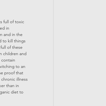
full of toxic 
ed in 
n and in the 
to kill things 
ull of these 
n children and 
 contain 
witching to an 
he proof that 
 chronic illness 
er than in 
ganic diet to 