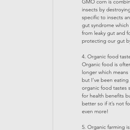
GMO corn is combined
insects by destroying
specific to insects 
gut syndrome which le
from leaky gut and fo
protecting our gut b
4. Organic food taste
Organic food is often
longer which means it
but I’ve been eating 
organic food tastes 
for health benefits 
better so if it’s not
even more! 
5. Organic farming is