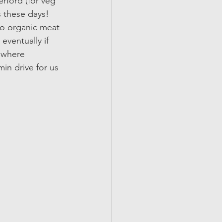
erford (for veg 
s these days! 
 to organic meat 
ventually if 
 where 
min drive for us 