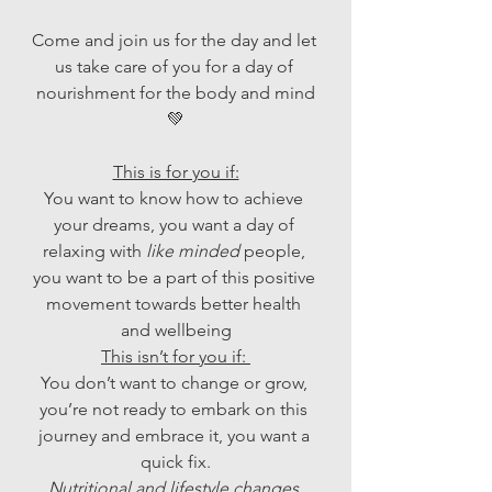
Come and join us for the day and let 
us take care of you for a day of 
nourishment for the body and mind
💚
This is for you if:
You want to know how to achieve 
your dreams, you want a day of 
relaxing with 
like minded
 people, 
you want to be a part of this positive 
movement towards better health 
and wellbeing
This isn’t for you if: 
You don’t want to change or grow, 
you’re not ready to embark on this 
journey and embrace it, you want a 
quick fix.
Nutritional and lifestyle changes 