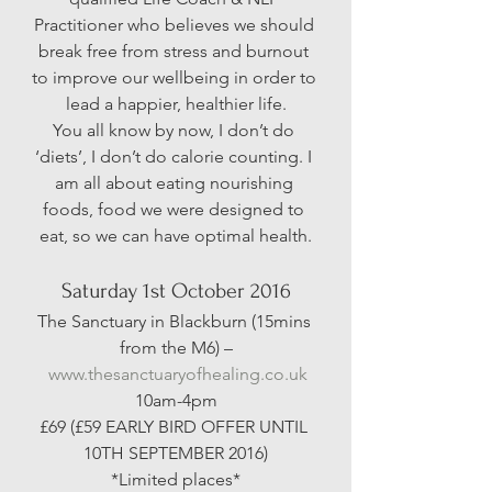
Practitioner who believes we should 
break free from stress and burnout 
to improve our wellbeing in order to 
lead a happier, healthier life.
You all know by now, I don’t do 
‘diets’, I don’t do calorie counting. I 
am all about eating nourishing 
foods, food we were designed to 
eat, so we can have optimal health.
Saturday 1st October 2016
The Sanctuary in Blackburn (15mins 
from the M6) –
www.thesanctuaryofhealing.co.uk
10am-4pm
£69 (£59 EARLY BIRD OFFER UNTIL 
10TH SEPTEMBER 2016)
*Limited places*