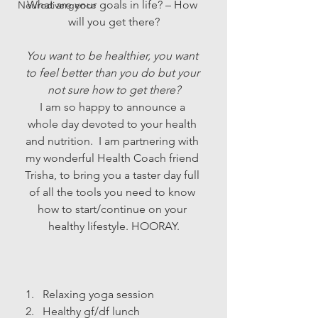
What are your goals in life? – How 
Neurodivergence
will you get there?
You want to be healthier, you want 
to feel better than you do but your 
not sure how to get there?
I am so happy to announce a 
whole day devoted to your health 
and nutrition.  I am partnering with 
my wonderful Health Coach friend 
Trisha, to bring you a taster day full 
of all the tools you need to know 
how to start/continue on your 
healthy lifestyle. HOORAY.
Relaxing yoga session
Healthy gf/df lunch