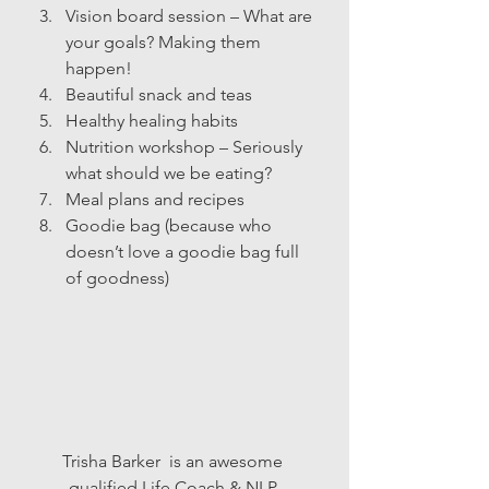
Vision board session – What are 
your goals? Making them 
happen!
Beautiful snack and teas
Healthy healing habits
Nutrition workshop – Seriously 
what should we be eating?
Meal plans and recipes
Goodie bag (because who 
doesn’t love a goodie bag full 
of goodness)
Trisha Barker  is an awesome­ 
qualified Life Coach & NLP 