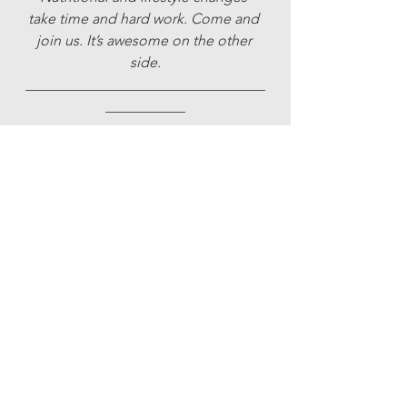
take time and hard work. Come and 
join us. It’s awesome on the other 
side.
_________________________________
___________
CONTACT/TO BOOK:
rebecca@hellohealing.co.uk | 
trisha@trishabarker.com
07715 621066 | 079693 13585
Uncategorised
See All
Recent Posts