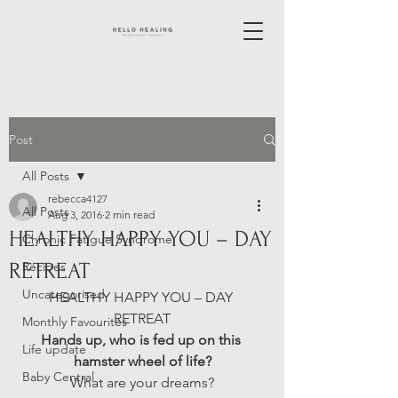
Post
All Posts
rebecca4127
All Posts
Aug 3, 2016
2 min read
HEALTHY HAPPY YOU – DAY
Chronic Fatigue Syndrome
RETREAT
Recipes
Uncategorised
HEALTHY HAPPY YOU – DAY 
RETREAT
Monthly Favourites
Hands up, who is fed up on this 
Life update
hamster wheel of life?
Baby Central
What are your dreams?