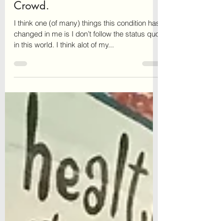
Why I Don’t Follow the
Crowd.
I think one (of many) things this condition has
changed in me is I don’t follow the status quo
in this world. I think alot of my...