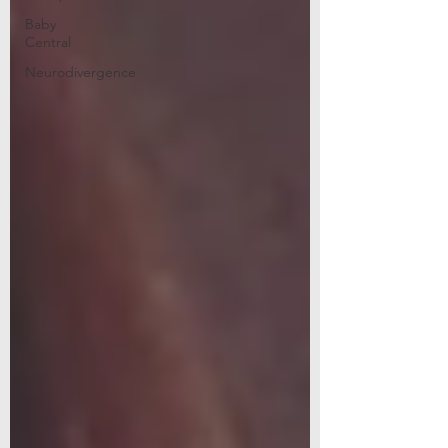
Baby
Central
Neurodivergence