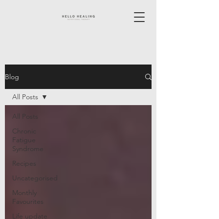
Blog
All Posts
All Posts
Chronic
Fatigue
Syndrome
Recipes
Uncategorised
Monthly
Favourites
Life update