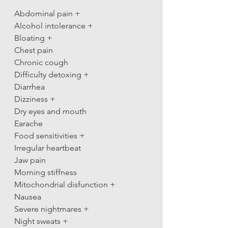
Abdominal pain +
Alcohol intolerance +
Bloating +
Chest pain
Chronic cough
Difficulty detoxing +
Diarrhea
Dizziness +
Dry eyes and mouth
Earache
Food sensitivities +
Irregular heartbeat
Jaw pain
Morning stiffness
Mitochondrial disfunction +
Nausea
Severe nightmares +
Night sweats +