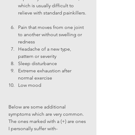
which is usually difficult to 
relieve with standard painkillers. 
Pain that moves from one joint 
to another without swelling or 
redness
Headache of a new type, 
pattern or severity
Sleep disturbance
Extreme exhaustion after 
normal exercise
Low mood
Below are some additional 
symptoms which are very common. 
The ones marked with a (+) are ones 
I personally suffer with-