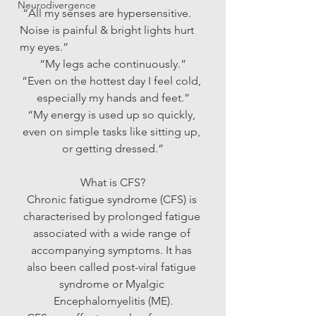
Neurodivergence
 “All my senses are hypersensitive. 
Noise is painful & bright lights hurt 
my eyes.”
“My legs ache continuously.”
“Even on the hottest day I feel cold, 
especially my hands and feet.”
“My energy is used up so quickly, 
even on simple tasks like sitting up, 
or getting dressed.”
What is CFS?
Chronic fatigue syndrome (CFS) is 
characterised by prolonged fatigue 
associated with a wide range of 
accompanying symptoms. It has 
also been called post-viral fatigue 
syndrome or Myalgic 
Encephalomyelitis (ME).