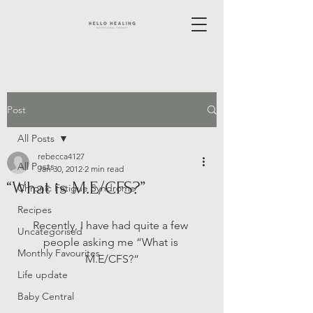
Post
All Posts
rebecca4127
All Posts
Jan 30, 2012
2 min read
“What is M.E/CFS?”
Chronic Fatigue Syndrome
Recipes
Recently, I have had quite a few 
Uncategorised
people asking me “What is 
Monthly Favourites
M.E/CFS?“
Life update
Baby Central