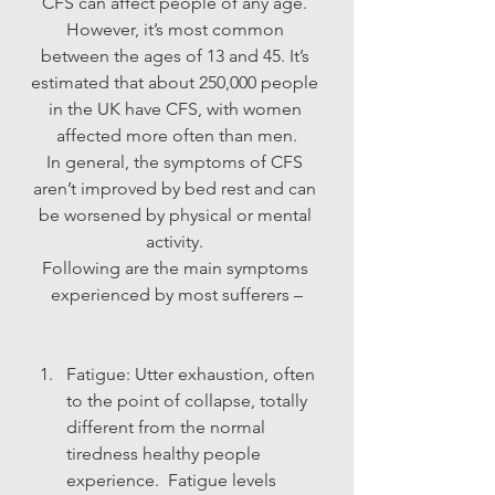
CFS can affect people of any age. 
However, it’s most common 
between the ages of 13 and 45. It’s 
estimated that about 250,000 people 
in the UK have CFS, with women 
affected more often than men.
In general, the symptoms of CFS 
aren’t improved by bed rest and can 
be worsened by physical or mental 
activity. 
Following are the main symptoms 
experienced by most sufferers –
Fatigue: Utter exhaustion, often 
to the point of collapse, totally 
different from the normal 
tiredness healthy people 
experience.  Fatigue levels 