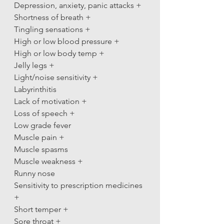
Depression, anxiety, panic attacks +
Shortness of breath +
Tingling sensations +
High or low blood pressure +
High or low body temp +
Jelly legs +
Light/noise sensitivity +
Labyrinthitis
Lack of motivation +
Loss of speech +
Low grade fever
Muscle pain +
Muscle spasms
Muscle weakness +
Runny nose
Sensitivity to prescription medicines 
+
Short temper +
Sore throat +