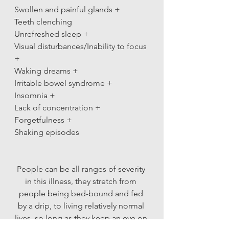
Swollen and painful glands +
Teeth clenching
Unrefreshed sleep +
Visual disturbances/Inability to focus 
+
Waking dreams +
Irritable bowel syndrome +
Insomnia +
Lack of concentration +
Forgetfulness +
Shaking episodes 
People can be all ranges of severity 
in this illness, they stretch from 
people being bed-bound and fed 
by a drip, to living relatively normal 
lives, so long as they keep an eye on 