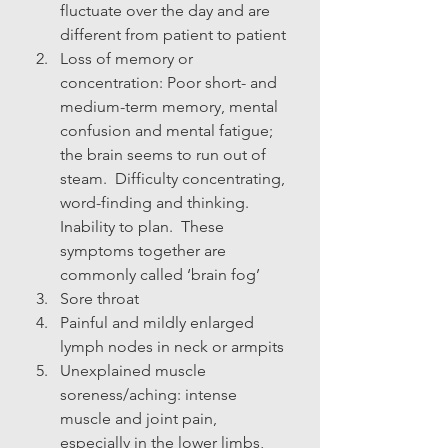
fluctuate over the day and are 
different from patient to patient
Loss of memory or 
concentration: Poor short- and 
medium-term memory, mental 
confusion and mental fatigue; 
the brain seems to run out of 
steam.  Difficulty concentrating, 
word-finding and thinking.  
Inability to plan.  These 
symptoms together are 
commonly called ‘brain fog’
Sore throat
Painful and mildly enlarged 
lymph nodes in neck or armpits
Unexplained muscle 
soreness/aching: intense 
muscle and joint pain, 
especially in the lower limbs, 