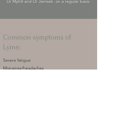
Dr Myhill and Dr Jemsek on a regular basis.
Common symptoms of
Lyme:
Severe fatigue
Migraines/headaches
Muscle aches and pains
Neck and back stiffness
Sensitivity to noise and lights
Brain fog/poor concentration/struggle to
word find
Depression/anxiety
Insomnia
Digestive problems