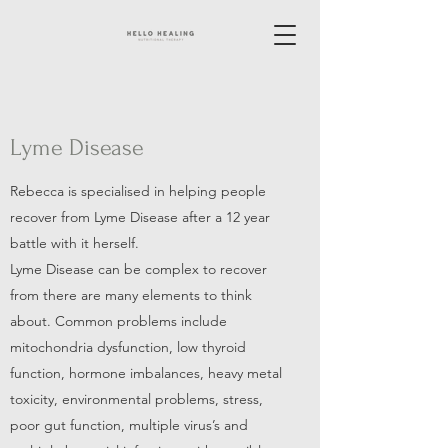
Lyme Disease
Rebecca is specialised in helping people
recover from Lyme Disease after a 12 year
battle with it herself.
Lyme Disease can be complex to recover
from there are many elements to think
about. Common problems include
mitochondria dysfunction, low thyroid
function, hormone imbalances, heavy metal
toxicity, environmental problems, stress,
poor gut function, multiple virus’s and