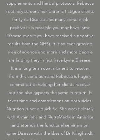
supplements and herbal protocols. Rebecca
routinely screens her Chronic Fatigue clients
for Lyme Disease and many come back
positive (it is possible you may have Lyme
Disease even if you have received a negative
results from the NHS). It is an ever growing
area of science and more and more people
are finding they in fact have Lyme Disease.
It is a long term commitment to recover
from this condition and Rebecca is hugely
committed to helping her clients recover
but she also expects the same in return. It
takes time and commitment on both sides.
Nutrition is not a quick fix. She works closely
with Armin labs and NutraMedix in America
and attends the functional seminars on
Lyme Disease with the likes of Dr Klinghardt,