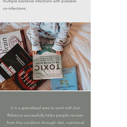
multiple bacterial infections with possible
co-infections.
It is a specialised area to work with but
Rebecca successfully helps people recover
from this condition through diet, nutritional